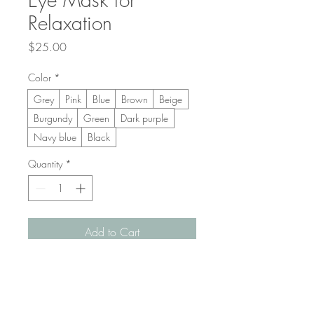
Relaxation
Price
$25.00
Color
*
Grey
Pink
Blue
Brown
Beige
Burgundy
Green
Dark purple
Navy blue
Black
Quantity
*
Add to Cart
Buy Now
A soft, weighted eye mask designed to 