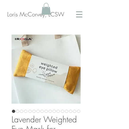
Loris McCorvey, LCSW
Lavender Weighted
Eye Mask for